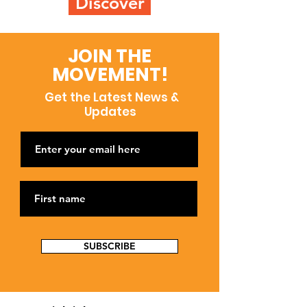
Discover
JOIN THE
MOVEMENT!
Get the Latest News &
Updates
SUBSCRIBE