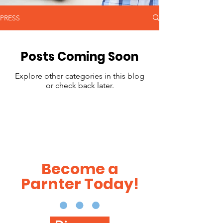
PRESS
Posts Coming Soon
Explore other categories in this blog
or check back later.
Become a
Parnter Today!