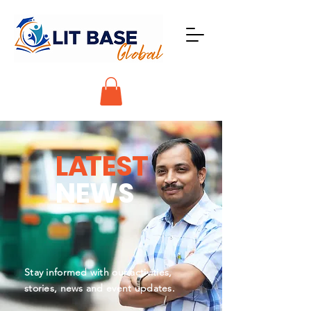
L
A
TEST
NEWS
Stay informed with our activities,
stories, news and event updates.