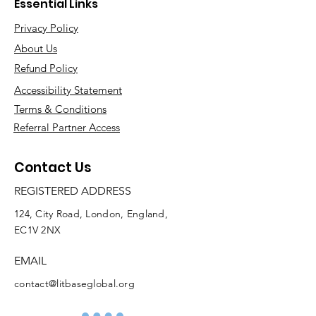
Essential Links
Privacy Policy
About Us
Refund Policy
Accessibility Statement
Terms & Conditions
Referral Partner Access
Contact Us
REGISTERED ADDRESS
124, City Road, London, England,
EC1V 2NX
EMAIL
contact@litbaseglobal.org