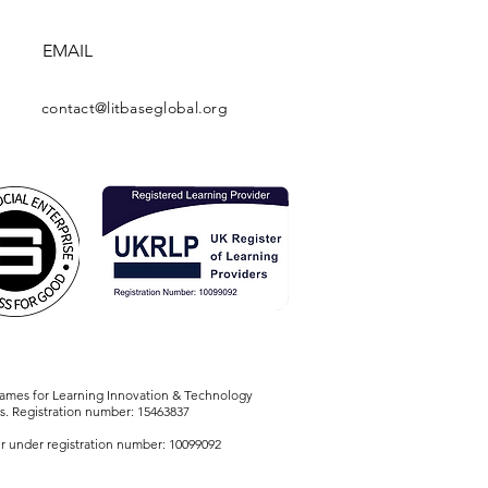
EMAIL
contact@litbaseglobal.org
names for Learning Innovation & Technology
s. Registration number: 15463837
r under registration number: 10099092