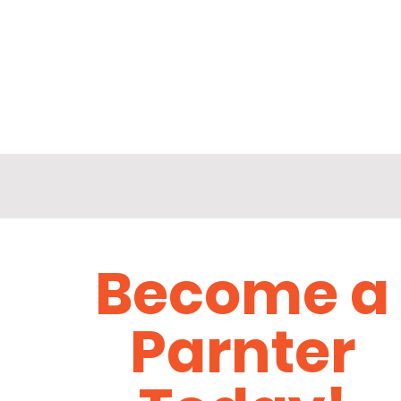
Become a
Parnter