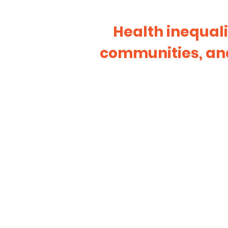
Health inequali
communities, and