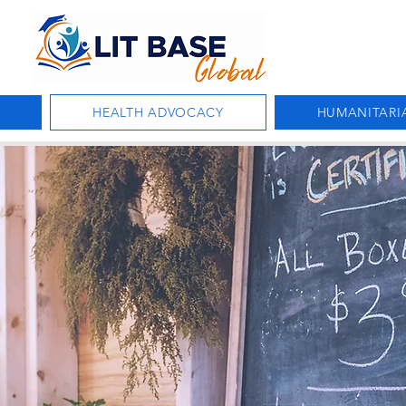
HEALTH ADVOCACY
HUMANITARI