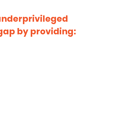
 underprivileged
gap by providing: