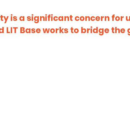
ty is a significant concern for
 LIT Base works to bridge the 