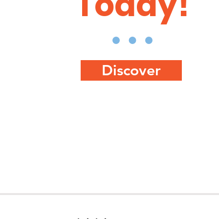
Today!
Discover