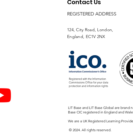
Contact Us
REGISTERED ADDRESS
124, City Road, London,
England, EC1V 2NX
Registered with the Information
Commissions Office
for your data
protection and information rights
LIT Base and LIT Base Global are brand 
Base CIC registered in England and Wale
We are a UK Registered Learning Provide
© 2024. All rights reserved.