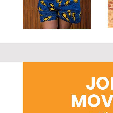
JO
MOV