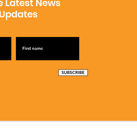
e Latest News
 Updates
SUBSCRIBE