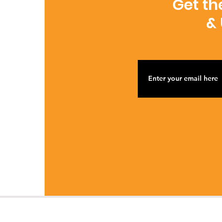
Get th
&