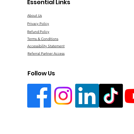
Essential Links
About Us
Privacy Policy
Refund Policy
Terms & Conditions
Accessibility Statement
Referral Partner Access
Follow Us