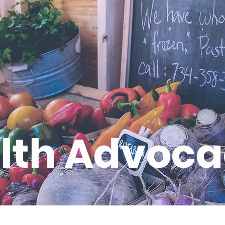
lth Advoc