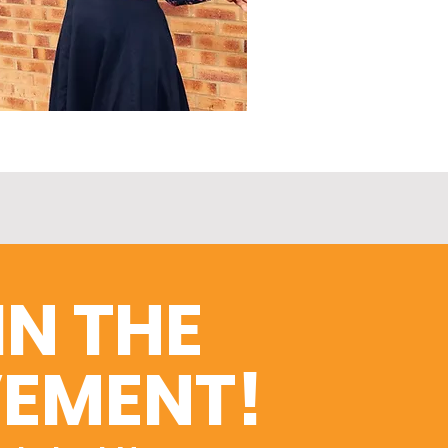
IN THE
EMENT!