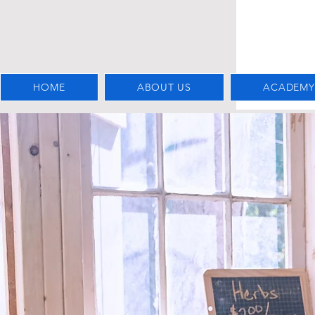
HOME
ABOUT US
ACADEMY