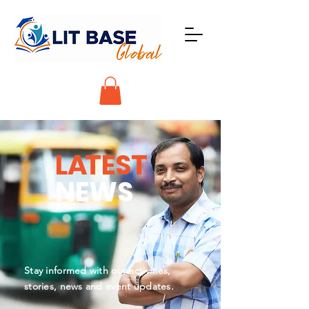
L
A
TEST
NEWS
Stay informed with our activities,
stories, news and event updates.