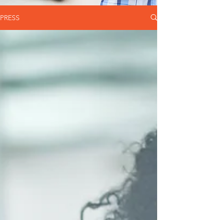
PRESS