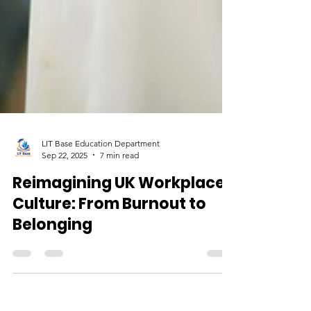
LIT Base Education Department
Sep 22, 2025
7 min read
Reimagining UK Workplace
Culture: From Burnout to
Belonging