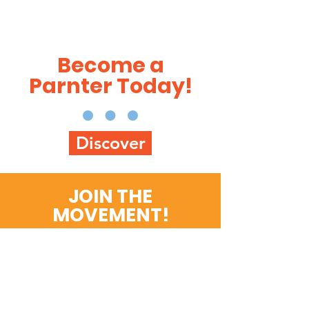
Become a
Parnter Today!
Discover
JOIN THE
MOVEMENT!
Get the Latest News &
Updates